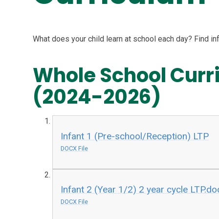
What does your child learn at school each day? Find in
Whole School Cur
(2024-2026)
Infant 1 (Pre-school/Reception) LTP
DOCX File
Infant 2 (Year 1/2) 2 year cycle LTP.do
DOCX File