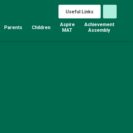
Useful Links
Aspire
Achievement
Parents
Children
MAT
Assembly