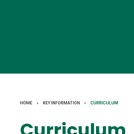
HOME
»
KEY INFORMATION
»
CURRICULUM
Curriculum