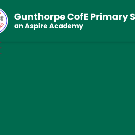
Gunthorpe CofE Primary 
an Aspire Academy