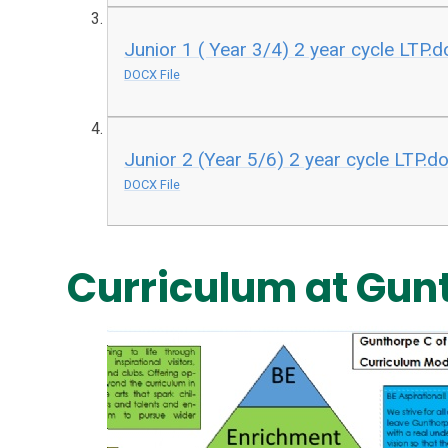
Junior 1 ( Year 3/4) 2 year cycle LTP.
DOCX File
Junior 2 (Year 5/6) 2 year cycle LTP.d
DOCX File
Curriculum at Gun