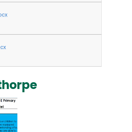
docx
ocx
thorpe