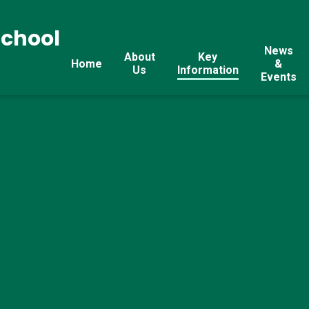
School
News
About
Key
Home
&
Us
Information
Events