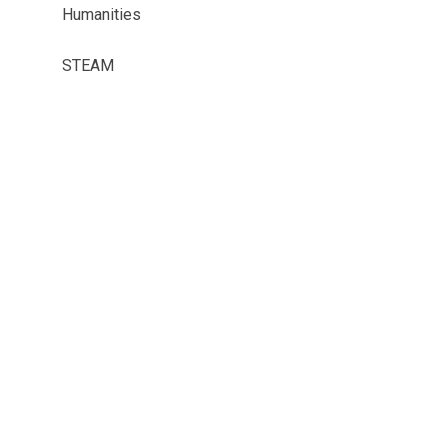
Humanities
STEAM