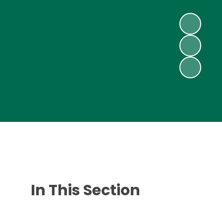
In This Section