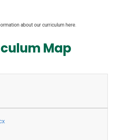
formation about our curriculum here.
riculum Map
cx