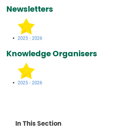
Newsletters
2025 - 2026
Knowledge Organisers
2025 - 2026
In This Section