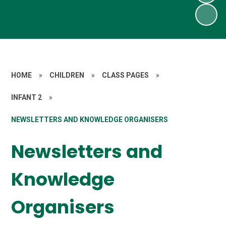
HOME
»
CHILDREN
»
CLASS PAGES
»
INFANT 2
»
NEWSLETTERS AND KNOWLEDGE ORGANISERS
Newsletters and
Knowledge
Organisers