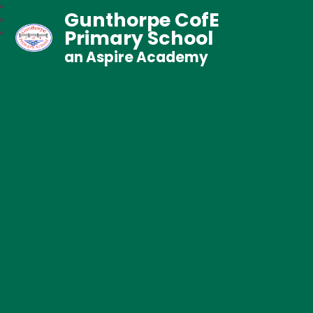
Gunthorpe CofE
Primary School
an Aspire Academy