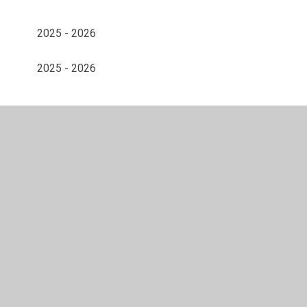
2025 - 2026
2025 - 2026
© 2026 Gunthorpe CofE Primary School
•
Website design
by
Juniper Websites
•
View Sitemap
•
Accessibility