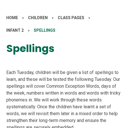
HOME
»
CHILDREN
»
CLASS PAGES
»
INFANT 2
»
SPELLINGS
Spellings
Each Tuesday, children will be given a list of spellings to
learn, and these will be tested the following Tuesday. Our
spellings will cover Common Exception Words, days of
the week, numbers written in words and words with tricky
phonemes in. We will work through these words
systematically. Once the children have learnt a set of
words, we will revisit them later in a mixed order to help
strengthen their long-term memory and ensure the
spellings are securely embedded.