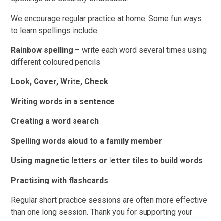
We encourage regular practice at home. Some fun ways
to learn spellings include:
Rainbow spelling
– write each word several times using
different coloured pencils
Look, Cover, Write, Check
Writing words in a sentence
Creating a word search
Spelling words aloud to a family member
Using magnetic letters or letter tiles to build words
Practising with flashcards
Regular short practice sessions are often more effective
than one long session. Thank you for supporting your