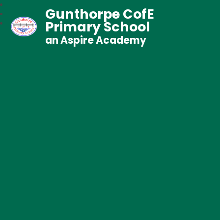
Gunthorpe CofE
Primary School
an Aspire Academy