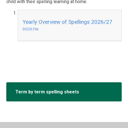
child with their spelling learning at home.
Yearly Overview of Spellings 2026/27
DOCX File
Term by term spelling sheets