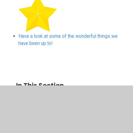
Have a look at some of the wonderful things we
have been up to!
In This Section
Have a look at some of the wonderful things we
have been up to!
Newsletters and Knowledge Organisers