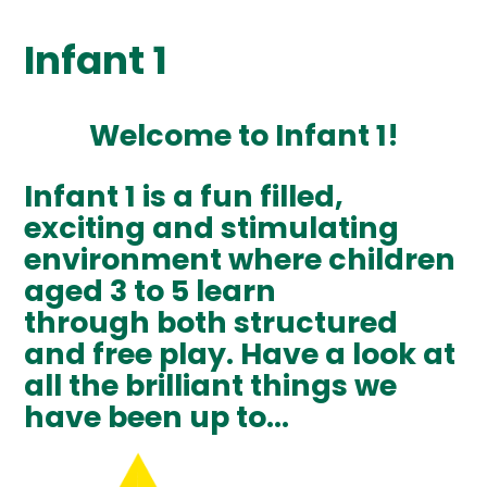
Infant 1
Welcome to Infant 1!
Infant 1 is a fun filled,
exciting and stimulating
environment where children
aged 3 to 5 learn
through both structured
and free play. Have a look at
all the brilliant things we
have been up to...