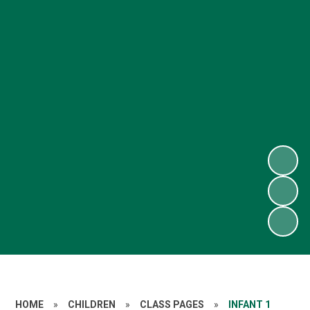
HOME
»
CHILDREN
»
CLASS PAGES
»
INFANT 1