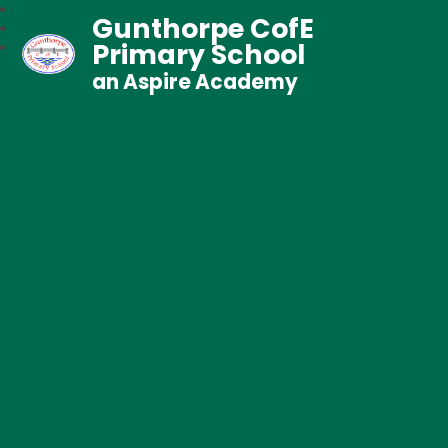
Gunthorpe CofE
Primary School
an Aspire Academy