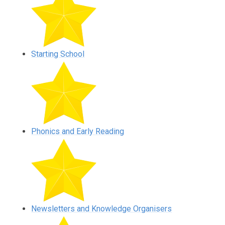
Starting School
Phonics and Early Reading
Newsletters and Knowledge Organisers