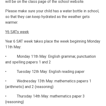
will be on the class page of the school website.
Please make sure your child has a water bottle in school,
so that they can keep hydrated as the weather gets
warmer.
Y6 SATs week
Year 6 SAT week takes place the week beginning Monday
11th May:
• Monday 11th May: English grammar, punctuation
and spelling papers 1 and 2
• Tuesday 12th May: English reading paper
• Wednesday 13th May: mathematics papers 1
(arithmetic) and 2 (reasoning)
• Thursday 14th May: mathematics paper 3
(reasoning)