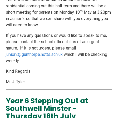
residential coming out this half term and there will be a
th
short meeting for parents on Monday 18
May at 3.20pm
in Junior 2 so that we can share with you everything you
will need to know.
If you have any questions or would like to speak to me,
please contact the school office if it is of an urgent
nature. If it is not urgent, please email
junior2@gunthorpe.notts.sch.uk
which I will be checking
weekly.
Kind Regards
Mr J. Tyler
Year 6 Stepping Out at
Southwell Minster -
Thursday 16th July