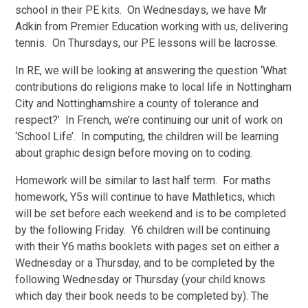
school in their PE kits. On Wednesdays, we have Mr
Adkin from Premier Education working with us, delivering
tennis. On Thursdays, our PE lessons will be lacrosse.
In RE, we will be looking at answering the question ‘What
contributions do religions make to local life in Nottingham
City and Nottinghamshire a county of tolerance and
respect?’ In French, we’re continuing our unit of work on
‘School Life’. In computing, the children will be learning
about graphic design before moving on to coding.
Homework will be similar to last half term. For maths
homework, Y5s will continue to have Mathletics, which
will be set before each weekend and is to be completed
by the following Friday. Y6 children will be continuing
with their Y6 maths booklets with pages set on either a
Wednesday or a Thursday, and to be completed by the
following Wednesday or Thursday (your child knows
which day their book needs to be completed by). The