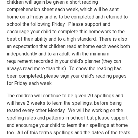
children will again be given a short reading
comprehension sheet each week, which will be sent
home on a Friday and is to be completed and returned to
school the following Friday. Please support and
encourage your child to complete this homework to the
best of their ability and to a high standard. There is also
an expectation that children read at home each week both
independently and to an adult, with the minimum
requirement recorded in your child’s planner (they can
always read more than this). To show the reading has
been completed, please sign your child’s reading pages
for Friday each week.
The children will continue to be given 20 spellings and
will have 2 weeks to learn the spellings, before being
tested every other Monday. We will be working on the
spelling rules and patterns in school, but please support
and encourage your child to learn their spellings at home
too. All of this term’s spellings and the dates of the tests