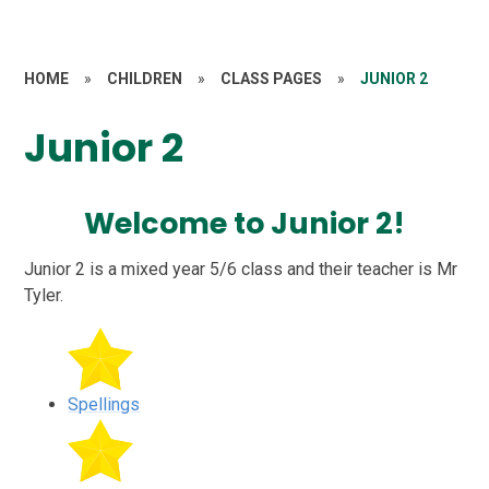
HOME
»
CHILDREN
»
CLASS PAGES
»
JUNIOR 2
Junior 2
Welcome to Junior 2!
Junior 2 is a mixed year 5/6 class and their teacher is Mr
Tyler.
Spellings