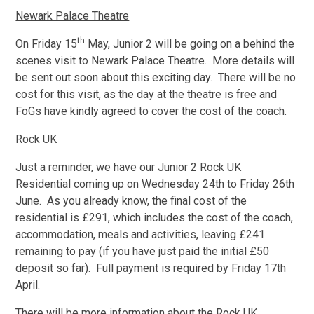
Newark Palace Theatre
th
On Friday 15
May, Junior 2 will be going on a behind the
scenes visit to Newark Palace Theatre. More details will
be sent out soon about this exciting day. There will be no
cost for this visit, as the day at the theatre is free and
FoGs have kindly agreed to cover the cost of the coach.
Rock UK
Just a reminder, we have our Junior 2 Rock UK
Residential coming up on Wednesday 24th to Friday 26th
June. As you already know, the final cost of the
residential is £291, which includes the cost of the coach,
accommodation, meals and activities, leaving £241
remaining to pay (if you have just paid the initial £50
deposit so far). Full payment is required by Friday 17th
April.
There will be more information about the Rock UK