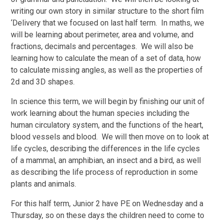
writing our own story in similar structure to the short film
‘Delivery that we focused on last half term. In maths, we
will be learning about perimeter, area and volume, and
fractions, decimals and percentages. We will also be
learning how to calculate the mean of a set of data, how
to calculate missing angles, as well as the properties of
2d and 3D shapes.
In science this term, we will begin by finishing our unit of
work learning about the human species including the
human circulatory system, and the functions of the heart,
blood vessels and blood. We will then move on to look at
life cycles, describing the differences in the life cycles
of a mammal, an amphibian, an insect and a bird, as well
as describing the life process of reproduction in some
plants and animals.
For this half term, Junior 2 have PE on Wednesday and a
Thursday, so on these days the children need to come to