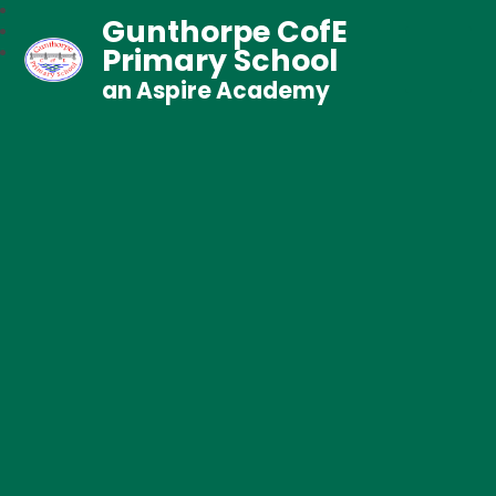
Gunthorpe CofE
Primary School
an Aspire Academy