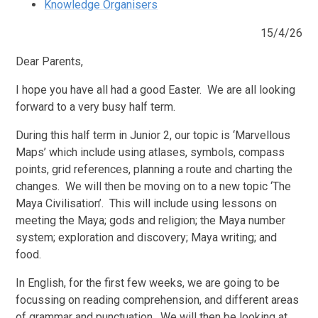
Knowledge Organisers
15/4/26
Dear Parents,
I hope you have all had a good Easter. We are all looking
forward to a very busy half term.
During this half term in Junior 2, our topic is ‘Marvellous
Maps’ which include using atlases, symbols, compass
points, grid references, planning a route and charting the
changes. We will then be moving on to a new topic ‘The
Maya Civilisation’. This will include using lessons on
meeting the Maya; gods and religion; the Maya number
system; exploration and discovery; Maya writing; and
food.
In English, for the first few weeks, we are going to be
focussing on reading comprehension, and different areas
of grammar and punctuation. We will then be looking at