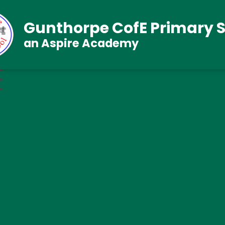
Gunthorpe CofE Primary 
an Aspire Academy