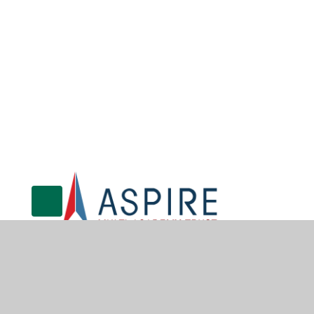
© 2026 Gunthorpe CofE Primary School
•
Website design