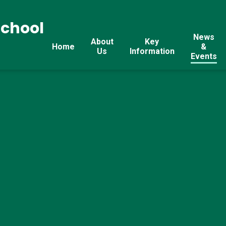
School
News
About
Key
Home
&
Us
Information
Events