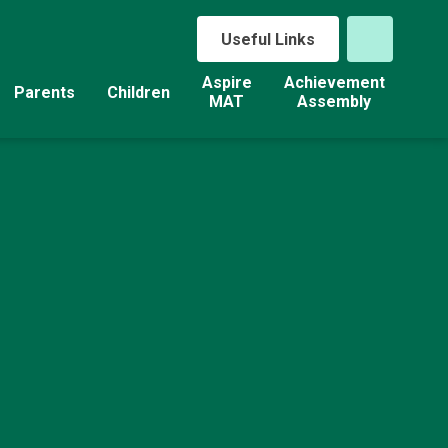
Useful Links
Aspire
Achievement
Parents
Children
MAT
Assembly