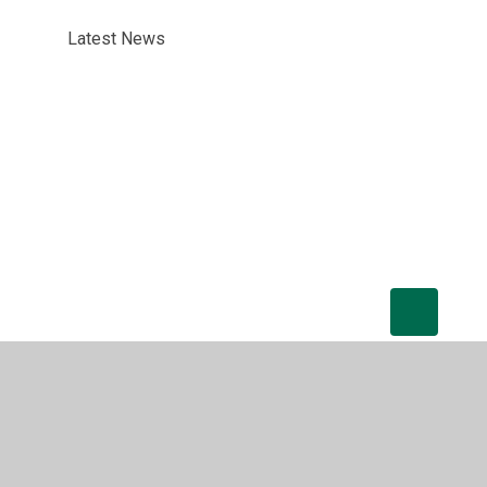
Latest News
tatement
•
High Visibility
•
Privacy Policy
•
Cookie