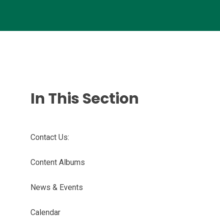
In This Section
Contact Us:
Content Albums
News & Events
Calendar