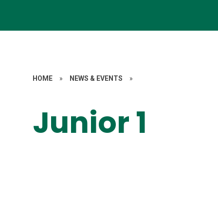
HOME
»
NEWS & EVENTS
»
Junior 1